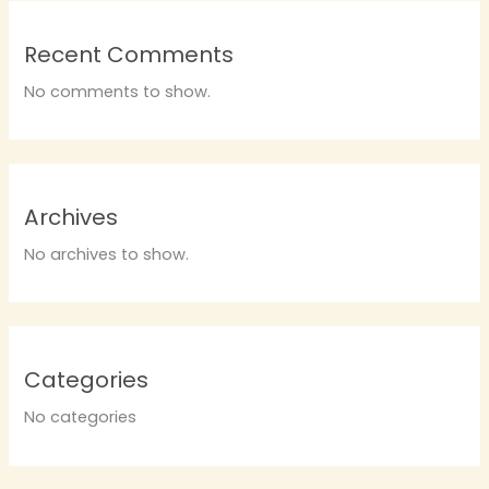
Recent Comments
No comments to show.
Archives
No archives to show.
Categories
No categories