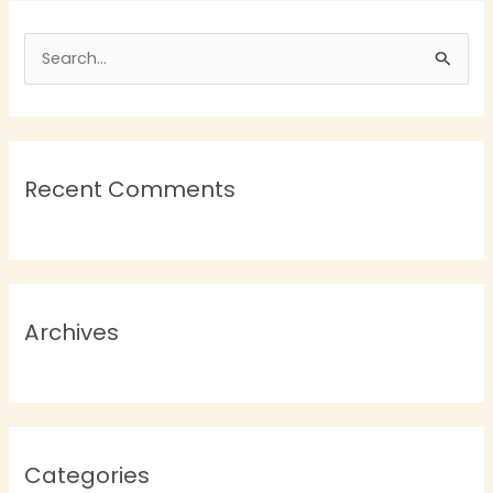
S
e
a
r
Recent Comments
c
h
f
o
r
Archives
:
Categories