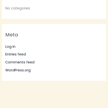
No categories
Meta
Log in
Entries feed
Comments feed
WordPress.org