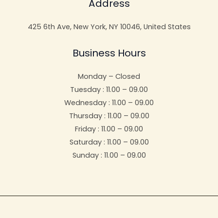
Address
425 6th Ave, New York, NY 10046, United States
Business Hours
Monday – Closed
Tuesday : 11.00 – 09.00
Wednesday : 11.00 – 09.00
Thursday : 11.00 – 09.00
Friday : 11.00 – 09.00
Saturday : 11.00 – 09.00
Sunday : 11.00 – 09.00