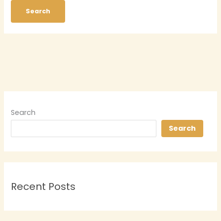
Search
Search
Recent Posts