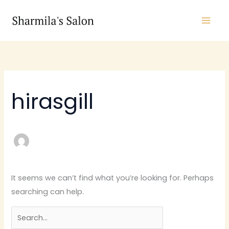
Skip
Search
to
for:
content
hirasgill
It seems we can’t find what you’re looking for. Perhaps
searching can help.