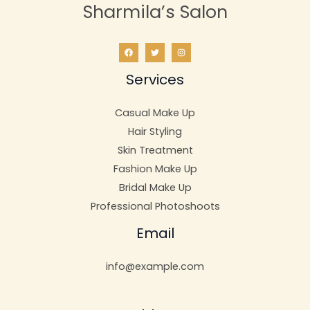
Sharmila’s Salon
Services
Casual Make Up
Hair Styling
Skin Treatment
Fashion Make Up
Bridal Make Up
Professional Photoshoots
Email
info@example.com